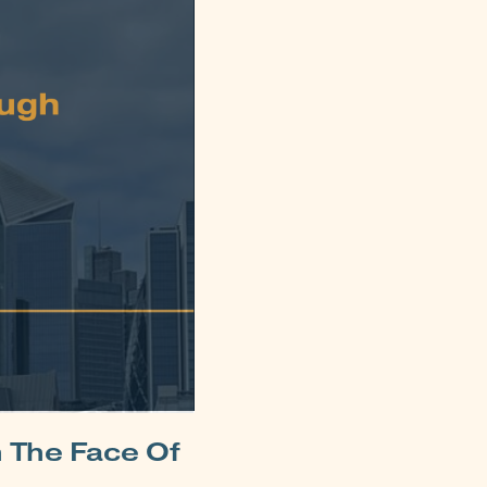
n The Face Of