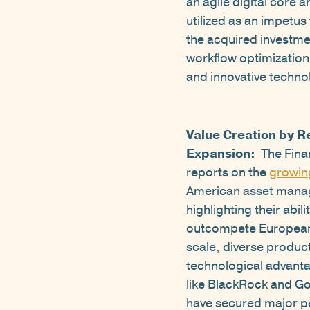
an agile digital core 
utilized as an impetu
the acquired investme
workflow optimization.
and innovative technol
Value Creation by R
Expansion:
The Fina
reports on the
growin
American asset manag
highlighting their abili
outcompete European 
scale, diverse product
technological advant
like BlackRock and 
have secured major p