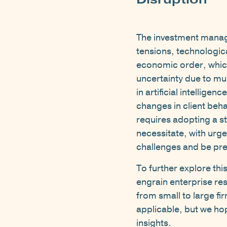
The investment managem
tensions, technologic
economic order, which
uncertainty due to mul
in artificial intellige
changes in client beh
requires adopting a s
necessitate, with urge
challenges and be pre
To further explore thi
engrain enterprise res
from small to large fi
applicable, but we ho
insights.