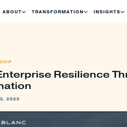
ABOUT
TRANSFORMATION
INSIGHTS
SHIP
Enterprise Resilience T
mation
3, 2025