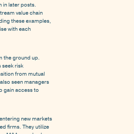
in later posts.
stream value chain
eading these examples,
ise with each
om the ground up.
 seek risk
nsition from mutual
e also seen managers
to gain access to
entering new markets
d firms. They utilize