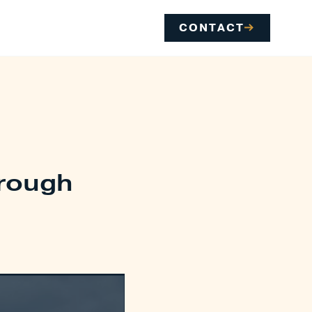
CONTACT
hrough