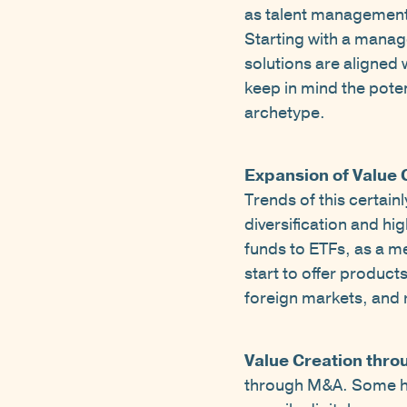
as talent management,
Starting with a manag
solutions are aligned 
keep in mind the pote
archetype.
Expansion of Value 
Trends of this certain
diversification and hi
funds to ETFs, as a 
start to offer product
foreign markets, and r
Value Creation thro
through M&A. Some have