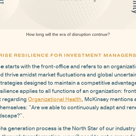
How long will the era of disruption contnue?
RISE RESILIENCE FOR INVESTMENT MANAGER
ce
starts with the front-office and refers to an organizatio
 thrive amidst market fluctuations and global uncertaint
strategies designed to maintain a competitive advantage
lience applies to all functions of an organization: fron
st regarding
Organizational Health
, McKinsey mentions 
themselves: "Are we able to continuously adapt and rene
ndscape?".
a generation process is the North Star of our industry.