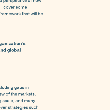
ed perspective of how
wlll cover some
ramework that will be
rganization's
and global
cluding gaps in
iew of the markets.
g scale, and many
over strategies such