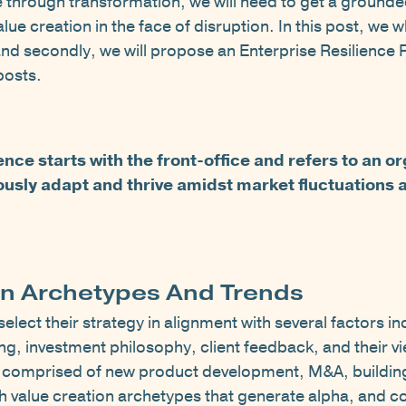
ce through transformation, we will need to get a ground
lue creation in the face of disruption. In this post, we 
d secondly, we will propose an Enterprise Resilience F
 posts.
ence starts with the front-office and refers to an o
uously adapt and thrive amidst market fluctuations 
on Archetypes And Trends
lect their strategy in alignment with several factors in
ng, investment philosophy, client feedback, and their v
re comprised of new product development, M&A, buildin
th value creation archetypes that generate alpha, and c