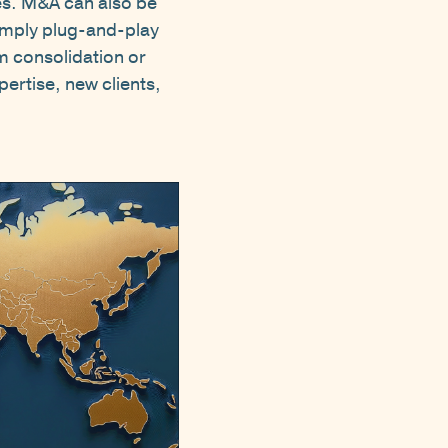
ies. M&A can also be
simply plug-and-play
m consolidation or
pertise, new clients,