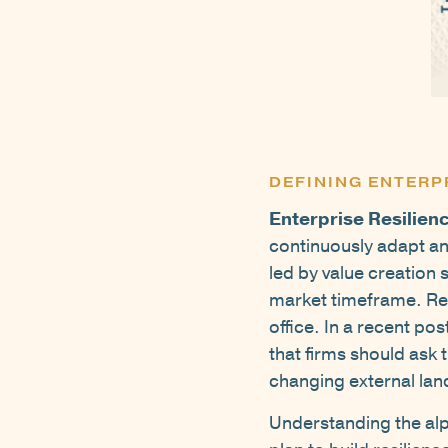
DEFINING ENTERP
Enterprise Resilien
continuously adapt and
led by value creation 
market timeframe. Resi
office. In a recent po
that firms should ask 
changing external la
Understanding the alph