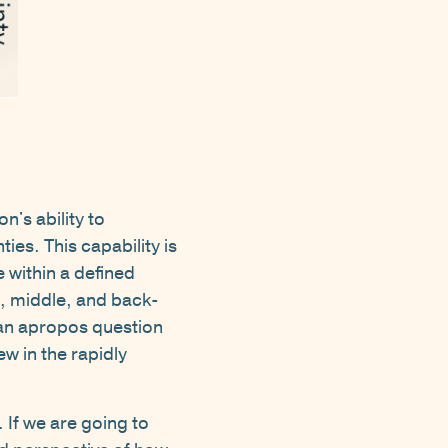
S
n's ability to
ies. This capability is
 within a defined
t, middle, and back-
an apropos question
w in the rapidly
 If we are going to