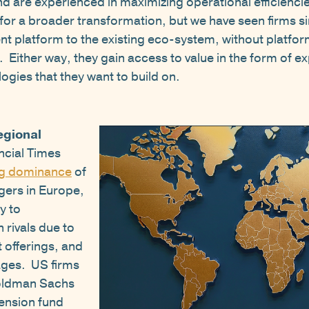
and are experienced in maximizing operational efficienc
s for a broader transformation, but we have seen firms 
nt platform to the existing eco-system, without platfor
 Either way, they gain access to value in the form of ex
ogies that they want to build on.
egional
ncial Times
g dominance
of
ers in Europe,
ty to
rivals due to
 offerings, and
ages. US firms
Goldman Sachs
ension fund