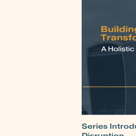
Series Introd
Disruption