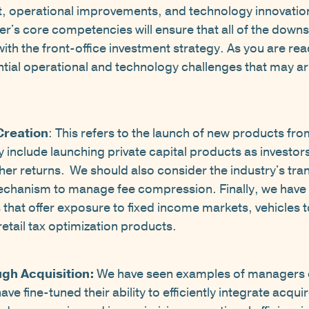
 operational improvements, and technology innovation 
er's core competencies will ensure that all of the down
with the front-office investment strategy. As you are r
ntial operational and technology challenges that may ar
Creation
: This refers to the launch of new products fr
ly include launching private capital products as investors
gher returns. We should also consider the industry's tra
mechanism to manage fee compression. Finally, we hav
s that offer exposure to fixed income markets, vehicles 
etail tax optimization products.
ugh Acquisition:
We have seen examples of managers 
 fine-tuned their ability to efficiently integrate acquire