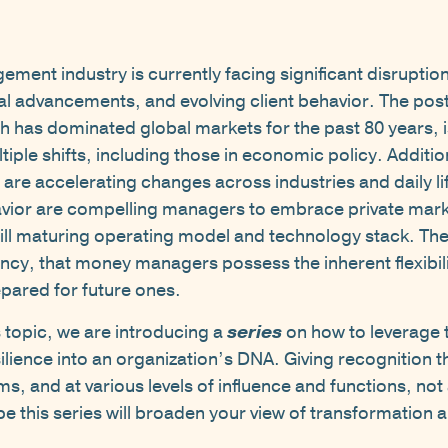
ent industry is currently facing significant disruption
al advancements, and evolving client behavior. The post
 has dominated global markets for the past 80 years, 
tiple shifts, including those in economic policy. Additi
nce are accelerating changes across industries and daily 
avior are compelling managers to embrace private mark
till maturing operating model and technology stack. Th
ncy, that money managers possess the inherent flexibili
pared for future ones.
s topic, we are introducing a
series
on how to leverage 
ilience into an organization’s DNA. Giving recognition t
rms, and at various levels of influence and functions, no
pe this series will broaden your view of transformation