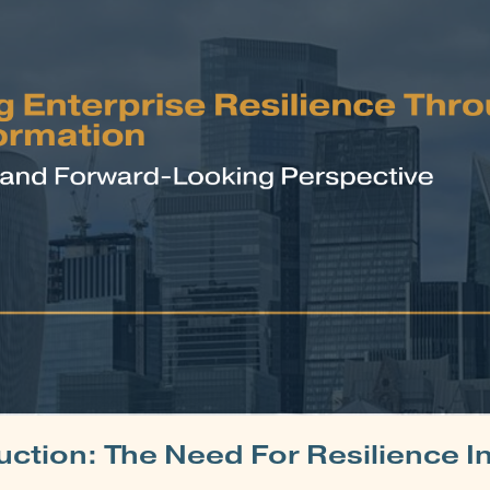
uction: The Need For Resilience I