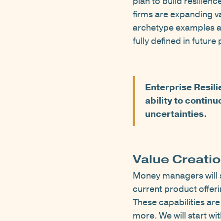
plan to build resilien
firms are expanding va
archetype examples an
fully defined in future
Enterprise Resili
ability to contin
uncertainties.
Value Creati
Money managers will se
current product offeri
These capabilities a
more. We will start wi