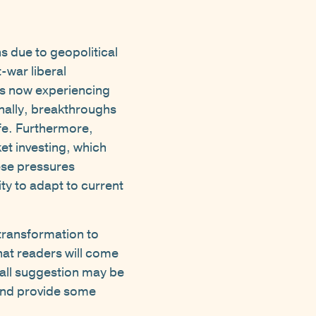
s due to geopolitical
-war liberal
is now experiencing
onally, breakthroughs
life. Furthermore,
et investing, which
ese pressures
ty to adapt to current
transformation to
hat readers will come
t all suggestion may be
 and provide some