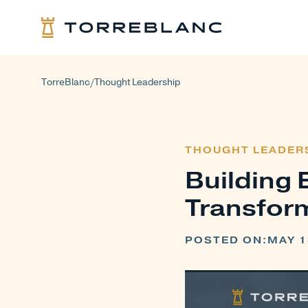
TorreBlanc
Thought Leadership
/
THOUGHT LEADER
Building 
Transfor
POSTED ON:
MAY 1