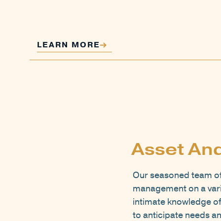
LEARN MORE
Asset An
Our seasoned team of 
management on a varie
intimate knowledge of
to anticipate needs an