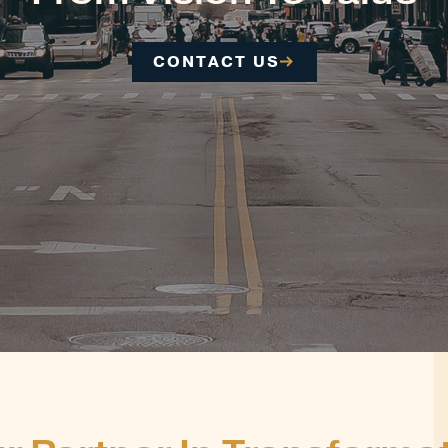
CONTACT US