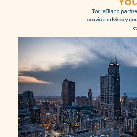
You
TorreBlanc partne
provide advisory and 
e