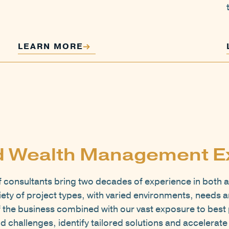
LEARN MORE
d Wealth Management E
consultants bring two decades of experience in both a
ty of project types, with varied environments, needs a
 the business combined with our vast exposure to best 
d challenges, identify tailored solutions and accelerat