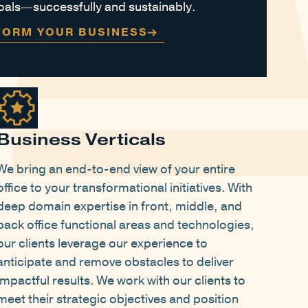
 goals—successfully and sustainably.
FORM YOUR BUSINESS
Business Verticals
We bring an end-to-end view of your entire
office to your transformational initiatives. With
deep domain expertise in front, middle, and
back office functional areas and technologies,
our clients leverage our experience to
anticipate and remove obstacles to deliver
impactful results. We work with our clients to
meet their strategic objectives and position