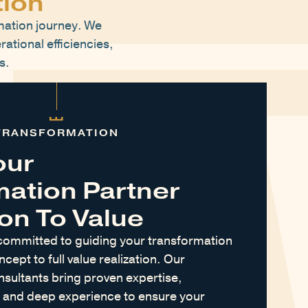
tion
mation journey. We
rational efficiencies,
s.
TRANSFORMATION
our
mation Partner
on To Value
committed to guiding your transformation
ncept to full value realization. Our
sultants bring proven expertise,
, and deep experience to ensure your