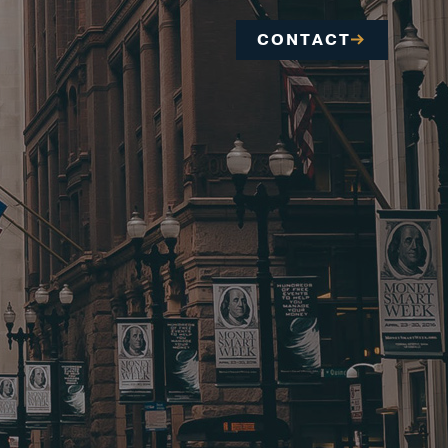
CONTACT