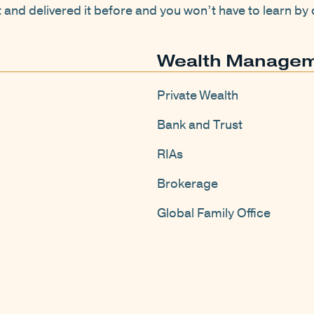
it and delivered it before and you won’t have to learn b
Wealth Manage
Private Wealth
Bank and Trust
RIAs
Brokerage
Global Family Office