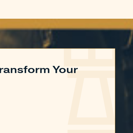
ransform Your