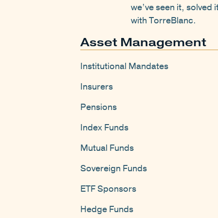
we’ve seen it, solved 
with TorreBlanc.
Asset Management
Institutional Mandates
Insurers
Pensions
Index Funds
Mutual Funds
Sovereign Funds
ETF Sponsors
Hedge Funds