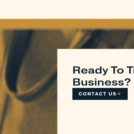
Ready To T
Business?
CONTACT US