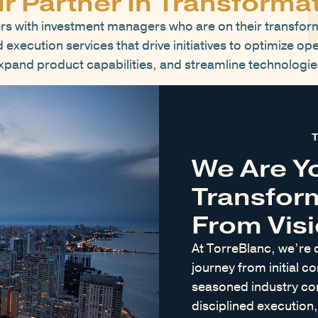
r Partner In Transforma
rs with investment managers who are on their transfor
execution services that drive initiatives to optimize ope
xpand product capabilities, and streamline technologie
We Are Y
Transfor
From Visi
At TorreBlanc, we’re 
journey from initial co
seasoned industry con
disciplined execution