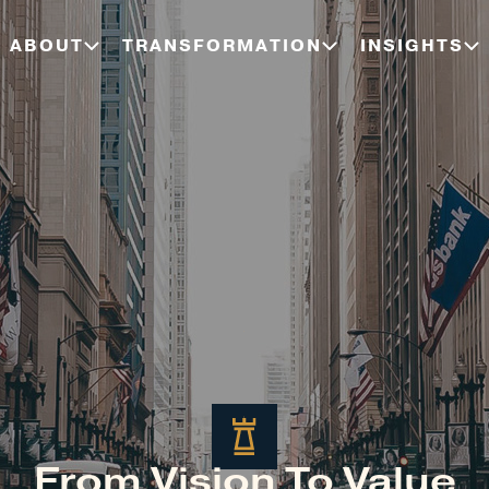
ABOUT
TRANSFORMATION
INSIGHTS
From Vision To Value