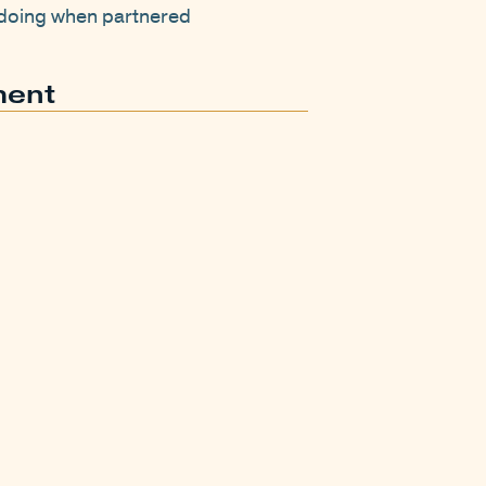
y doing when partnered
ment