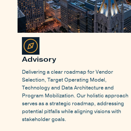
Advisory
Delivering a clear roadmap for Vendor
Selection, Target Operating Model,
Technology and Data Architecture and
Program Mobilization. Our holistic approach
serves as a strategic roadmap, addressing
potential pitfalls while aligning visions with
stakeholder goals.