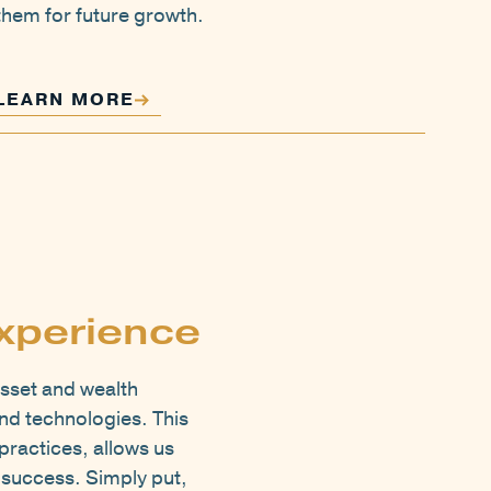
them for future growth.
LEARN MORE
xperience
sset and wealth
nd technologies. This
practices, allows us
e success. Simply put,