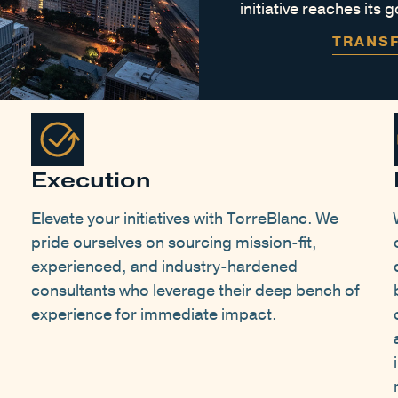
initiative reaches its
TRANS
Execution
Elevate your initiatives with TorreBlanc. We
pride ourselves on sourcing mission-fit,
experienced, and industry-hardened
consultants who leverage their deep bench of
experience for immediate impact.