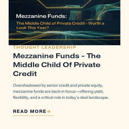
THOUGHT LEADERSHIP
Mezzanine Funds - The
Middle Child Of Private
Credit
Overshadowed by senior credit and private equity,
mezzanine funds are back in focus—offering yield,
flexibility, and a critical role in today’s deal landscape.
READ MORE