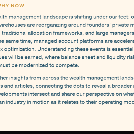
 WHY NOW
lth management landscape is shifting under our feet: c
wirehouses are reorganizing around founders’ private m
g traditional allocation frameworks, and large manage
 the same time, managed account platforms are acceler
x optimization. Understanding these events is essential 
es will be earned, where balance sheet and liquidity ri
s must be modernized to compete.
ether insights from across the wealth management lands
and articles, connecting the dots to reveal a broader n
elopments intersect and share our perspective on wha
 industry in motion as it relates to their operating mod