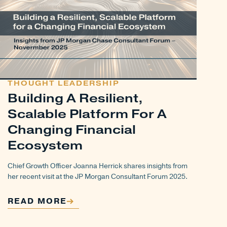
THOUGHT LEADERSHIP
Building A Resilient,
Scalable Platform For A
Changing Financial
Ecosystem
Chief Growth Officer Joanna Herrick shares insights from
her recent visit at the JP Morgan Consultant Forum 2025.
READ MORE