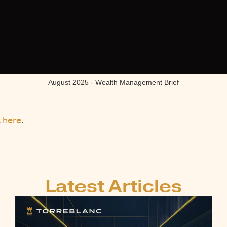
August 2025 - Wealth Management Brief
k
here
.
Latest Articles