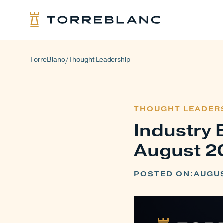
TorreBlanc
Thought Leadership
/
THOUGHT LEADER
Industry 
August 2
POSTED ON:
AUGUS