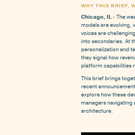
WHY THIS BRIEF,
Chicago, IL
- The wea
models are evolving, 
voices are challengin
into secondaries. At
personalization and ta
they signal how revenu
platform capabilitie
This brief brings tog
recent announcements 
explore how these dev
managers navigating an
architecture.