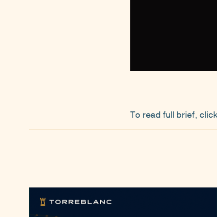
To read full brief, clic