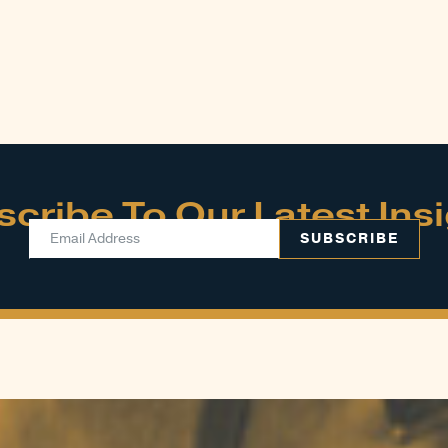
cribe To Our Latest Ins