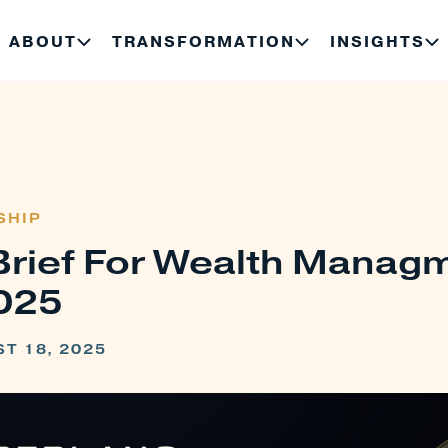
ABOUT
TRANSFORMATION
INSIGHTS
SHIP
Brief For Wealth Manag
025
T 18, 2025