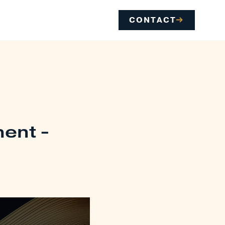
CONTACT
ment -