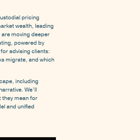
ustodial pricing
arket wealth, leading
rs are moving deeper
ating, powered by
for advising clients:
sks migrate, and which
cape, including
arrative. We’ll
t they mean for
el and unified