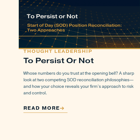
THOUGHT LEADERSHIP
To Persist Or Not
Whose numbers do you trust at the opening bell? A sharp
look at two competing SOD reconciliation philosophies—
and how your choice reveals your firm’s approach to risk
and control.
READ MORE