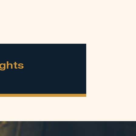
ights