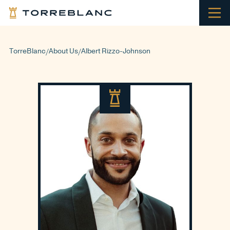
TorreBlanc
About Us
Albert Rizzo-Johnson
/
/