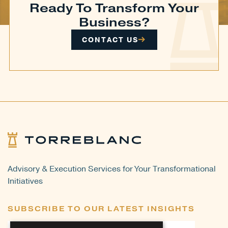
Ready To Transform Your
Business?
CONTACT US
Advisory & Execution Services for Your Transformational
Initiatives
SUBSCRIBE TO OUR LATEST INSIGHTS