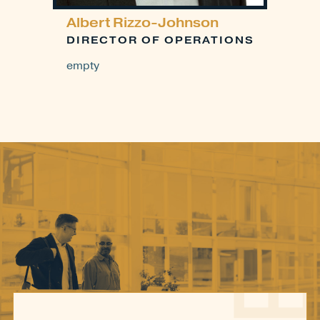
Albert Rizzo-Johnson
DIRECTOR OF OPERATIONS
empty