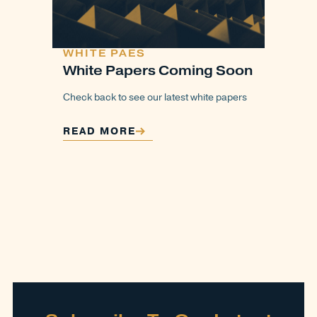
WHITE PAES
White Papers Coming Soon
Check back to see our latest white papers
READ MORE