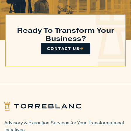
Ready To Transform Your
Business?
CONTACT US
Advisory & Execution Services for Your Transformational
Initiatives