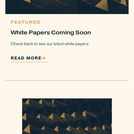
FEATURED
White Papers Coming Soon
Check back to see our latest white papers
READ MORE