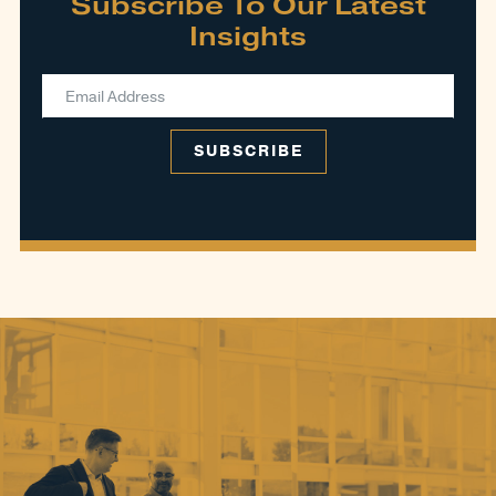
Subscribe To Our Latest
Insights