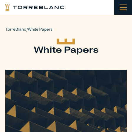
TorreBlanc
White Papers
/
White Papers