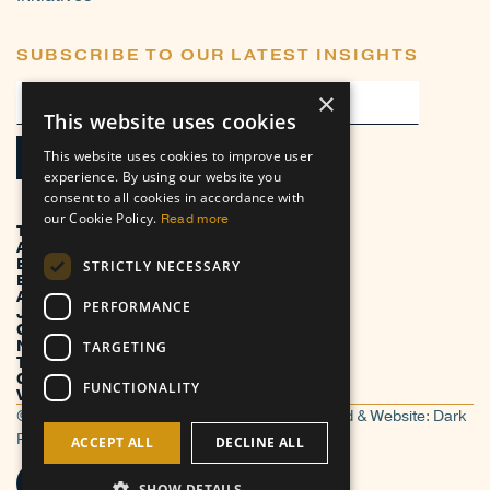
SUBSCRIBE TO OUR LATEST INSIGHTS
×
This website uses cookies
This website uses cookies to improve user
experience. By using our website you
consent to all cookies in accordance with
our Cookie Policy.
Read more
TRANSFORMATION
ADVISORY
EXECUTION
STRICTLY NECESSARY
BUSINESS VERTICALS
ABOUT
PERFORMANCE
JOIN US
CONTACT US
NEWS
TARGETING
THOUGHT LEADERSHIP
CASE STUDIES
FUNCTIONALITY
VENDOR PROFILES
© TorreBlanc 2026. All Rights Reserved. | Brand & Website:
Dark
Roast Media
ACCEPT ALL
DECLINE ALL
SHOW DETAILS