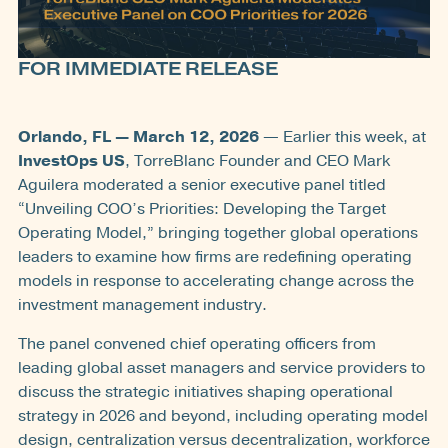
FOR IMMEDIATE RELEASE
Orlando, FL — March 12, 2026
— Earlier this week, at
InvestOps US
, TorreBlanc Founder and CEO Mark
Aguilera moderated a senior executive panel titled
“Unveiling COO’s Priorities: Developing the Target
Operating Model,” bringing together global operations
leaders to examine how firms are redefining operating
models in response to accelerating change across the
investment management industry.
The panel convened chief operating officers from
leading global asset managers and service providers to
discuss the strategic initiatives shaping operational
strategy in 2026 and beyond, including operating model
design, centralization versus decentralization, workforce