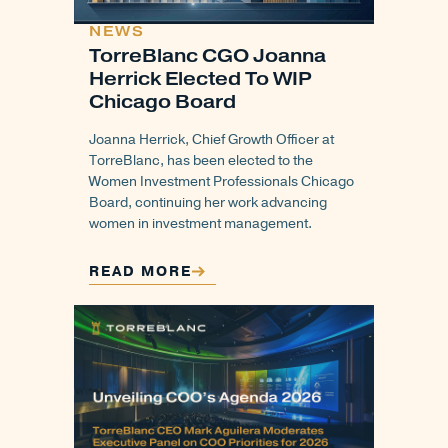
NEWS
TorreBlanc CGO Joanna
Herrick Elected To WIP
Chicago Board
Joanna Herrick, Chief Growth Officer at
TorreBlanc, has been elected to the
Women Investment Professionals Chicago
Board, continuing her work advancing
women in investment management.
READ MORE