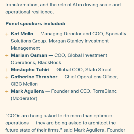
transformation, and the role of AI in driving scale and
operational resilience.
Panel speakers included:
Kat Mello
— Managing Director and COO, Specialty
Solutions Group, Morgan Stanley Investment
Management
Mariam Osman
— COO, Global Investment
Operations, BlackRock
Mostapha Tahiri
— Global COO, State Street
Catherine Thrasher
— Chief Operations Officer,
CIBC Mellon
Mark Aguilera
— Founder and CEO, TorreBlanc
(Moderator)
“COOs are being asked to do more than optimize
operations — they are being asked to architect the
future state of their firms,” said Mark Aguilera, Founder