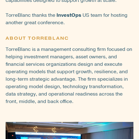
capabilities designed to support growth at scale.
TorreBlanc thanks the
InvestOps
US team for hosting
another great conference.
ABOUT TORREBLANC
TorreBlanc is a management consulting firm focused on
helping investment managers, asset owners, and
financial services organizations design and execute
operating models that support growth, resilience, and
long-term strategic advantage. The firm specializes in
operating model design, technology transformation,
data strategy, and operational readiness across the
front, middle, and back office.