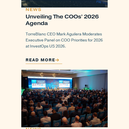
NEWS
Unveiling The COOs’ 2026
Agenda
TorreBlanc CEO Mark Aguilera Moderates
Executive Panel on COO Priorities for 2026
at InvestOps US 2026.
READ MORE