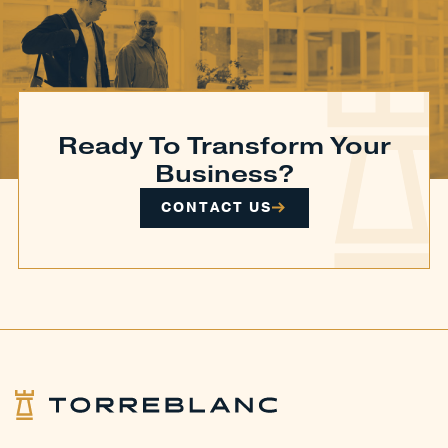
Ready To Transform Your
Business?
CONTACT US