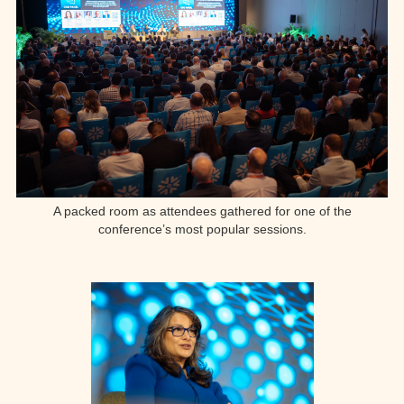
A packed room as attendees gathered for one of the
conference’s most popular sessions.