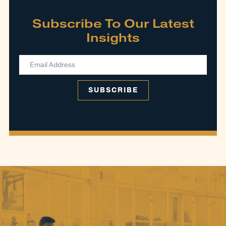
Subscribe To Our Latest
Insights