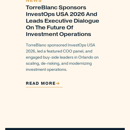
NEWS
TorreBlanc Sponsors
InvestOps USA 2026 And
Leads Executive Dialogue
On The Future Of
Investment Operations
TorreBlanc sponsored InvestOps USA
2026, led a featured COO panel, and
engaged buy-side leaders in Orlando on
scaling, de-risking, and modernizing
investment operations.
READ MORE