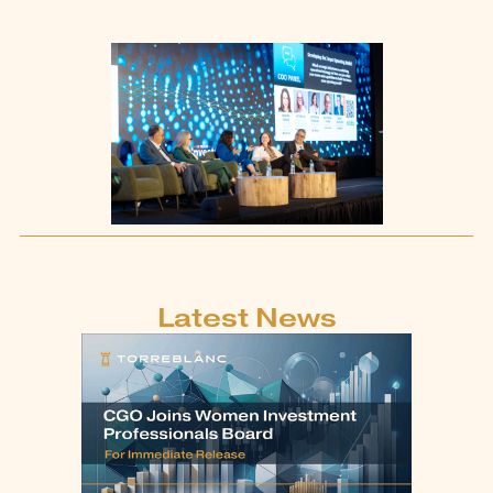
Latest News