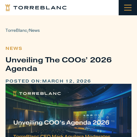
TorreBlanc
News
/
NEWS
Unveiling The COOs’ 2026
Agenda
POSTED ON:
MARCH 12, 2026