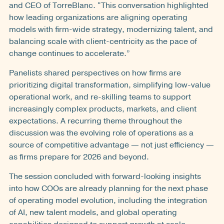
and CEO of TorreBlanc. “This conversation highlighted
how leading organizations are aligning operating
models with firm-wide strategy, modernizing talent, and
balancing scale with client-centricity as the pace of
change continues to accelerate.”
Panelists shared perspectives on how firms are
prioritizing digital transformation, simplifying low-value
operational work, and re-skilling teams to support
increasingly complex products, markets, and client
expectations. A recurring theme throughout the
discussion was the evolving role of operations as a
source of competitive advantage — not just efficiency —
as firms prepare for 2026 and beyond.
The session concluded with forward-looking insights
into how COOs are already planning for the next phase
of operating model evolution, including the integration
of AI, new talent models, and global operating