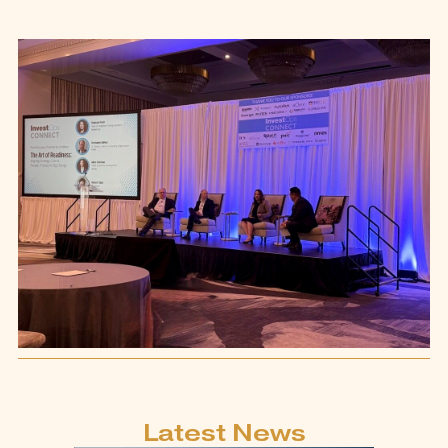
Latest News