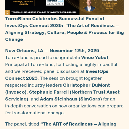
TorreBlanc Celebrates Successful Panel at
InvestOps Connect 2025: “The Art of Readiness –
Aligning Strategy, Culture, People & Process for Big
Change”
New Orleans, LA — November 12th, 2025
—
TorreBlanc is proud to congratulate
Vince Yabut
,
Principal at TorreBlanc, for hosting a highly impactful
and well‑received panel discussion at
InvestOps
Connect 2025
. The session brought together
respected industry leaders
Christopher DuMont
(Invesco)
,
Stephanie Farrell (Northern Trust Asset
Servicing)
, and
Adam Steinhaus (SimCorp)
for an
in‑depth conversation on how organizations can prepare
for transformational change.
The panel, titled
“The ART of Readiness – Aligning