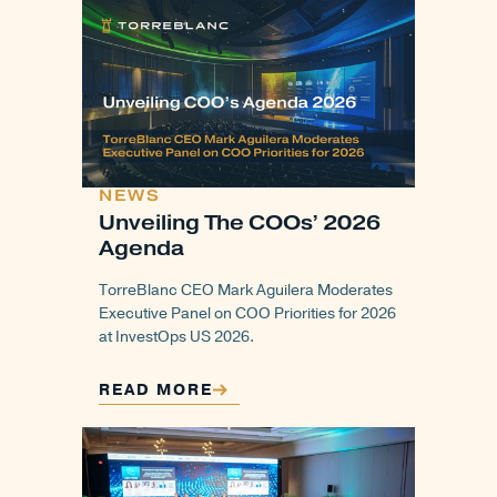
NEWS
Unveiling The COOs’ 2026
Agenda
TorreBlanc CEO Mark Aguilera Moderates
Executive Panel on COO Priorities for 2026
at InvestOps US 2026.
READ MORE