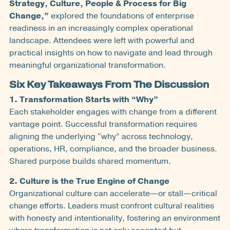
Strategy, Culture, People & Process for Big
Change,”
explored the foundations of enterprise
readiness in an increasingly complex operational
landscape. Attendees were left with powerful and
practical insights on how to navigate and lead through
meaningful organizational transformation.
Six Key Takeaways From The Discussion
1. Transformation Starts with “Why”
Each stakeholder engages with change from a different
vantage point. Successful transformation requires
aligning the underlying “why” across technology,
operations, HR, compliance, and the broader business.
Shared purpose builds shared momentum.
2. Culture is the True Engine of Change
Organizational culture can accelerate—or stall—critical
change efforts. Leaders must confront cultural realities
with honesty and intentionality, fostering an environment