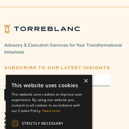
Advisory & Execution Services for Your Transformational
Initiatives
SUBSCRIBE TO OUR LATEST INSIGHTS
×
This website uses cookies
This website uses cookies to improve user
experience. By using our website you
consent to all cookies in accordance with
our Cookie Policy.
Read more
TRANSFORMATION
ADVISORY
EXECUTION
STRICTLY NECESSARY
BUSINESS VERTICALS