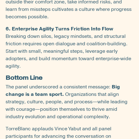
outside their comfort zone, take informed risks, and
learn from missteps cultivates a culture where progress
becomes possible.
6. Enterprise Agility Turns Friction Into Flow
Breaking down silos, legacy mindsets, and structural
friction requires open dialogue and coalition‑building.
Start with small, meaningful steps, leverage early
adopters, and build momentum toward enterprise‑wide
agility.
Bottom Line
The panel underscored a consistent message:
Big
change is a team sport.
Organizations that align
strategy, culture, people, and process—while leading
with courage—position themselves to thrive amid
industry evolution and operational complexity.
TorreBlanc applauds Vince Yabut and all panel
participants for advancing the conversation on