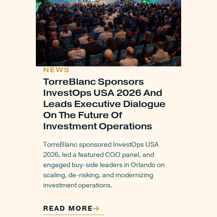
NEWS
TorreBlanc Sponsors
InvestOps USA 2026 And
Leads Executive Dialogue
On The Future Of
Investment Operations
TorreBlanc sponsored InvestOps USA
2026, led a featured COO panel, and
engaged buy-side leaders in Orlando on
scaling, de-risking, and modernizing
investment operations.
READ MORE