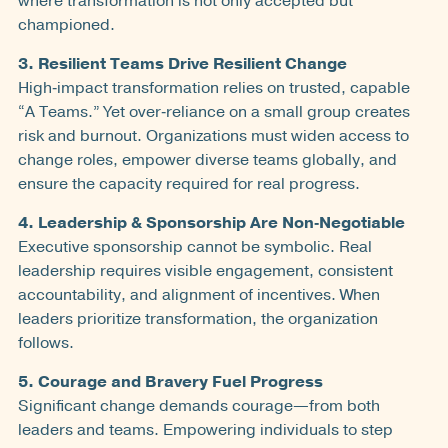
where transformation is not only accepted but
championed.
3. Resilient Teams Drive Resilient Change
High‑impact transformation relies on trusted, capable
“A Teams.” Yet over‑reliance on a small group creates
risk and burnout. Organizations must widen access to
change roles, empower diverse teams globally, and
ensure the capacity required for real progress.
4. Leadership & Sponsorship Are Non‑Negotiable
Executive sponsorship cannot be symbolic. Real
leadership requires visible engagement, consistent
accountability, and alignment of incentives. When
leaders prioritize transformation, the organization
follows.
5. Courage and Bravery Fuel Progress
Significant change demands courage—from both
leaders and teams. Empowering individuals to step