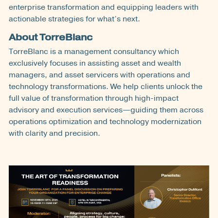
enterprise transformation and equipping leaders with
actionable strategies for what’s next.
About TorreBlanc
TorreBlanc is a management consultancy which
exclusively focuses in assisting asset and wealth
managers, and asset servicers with operations and
technology transformations. We help clients unlock the
full value of transformation through high-impact
advisory and execution services—guiding them across
operations optimization and technology modernization
with clarity and precision.