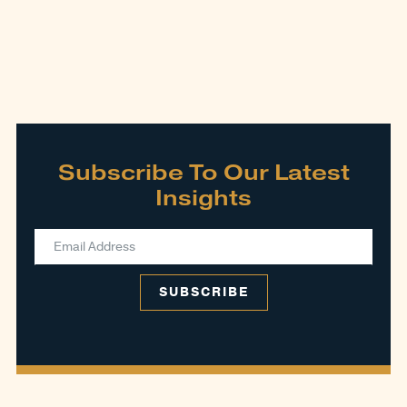
Subscribe To Our Latest
Insights