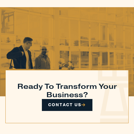
Ready To Transform Your
Business?
CONTACT US