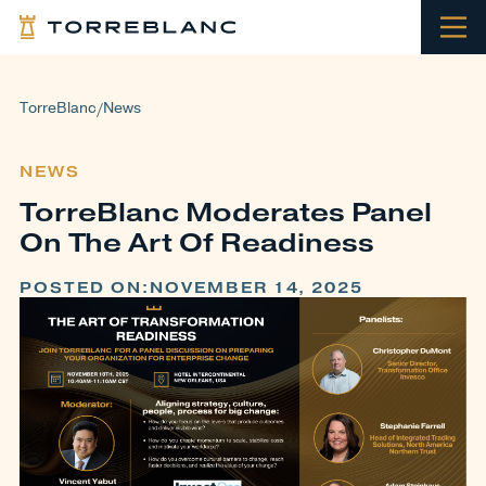
TorreBlanc
News
/
NEWS
TorreBlanc Moderates Panel
On The Art Of Readiness
POSTED ON:
NOVEMBER 14, 2025