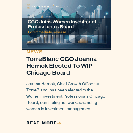
NEWS
TorreBlanc CGO Joanna
Herrick Elected To WIP
Chicago Board
Joanna Herrick, Chief Growth Officer at
TorreBlanc, has been elected to the
Women Investment Professionals Chicago
Board, continuing her work advancing
women in investment management.
READ MORE