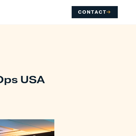
CONTACT
tOps USA