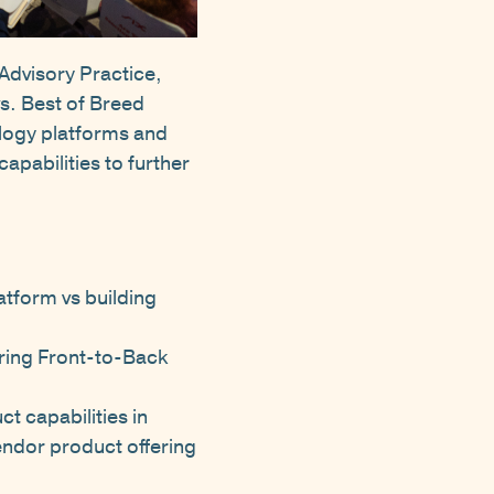
Advisory Practice,
s. Best of Breed
logy platforms and
apabilities to further
atform vs building
ring Front-to-Back
t capabilities in
endor product offering