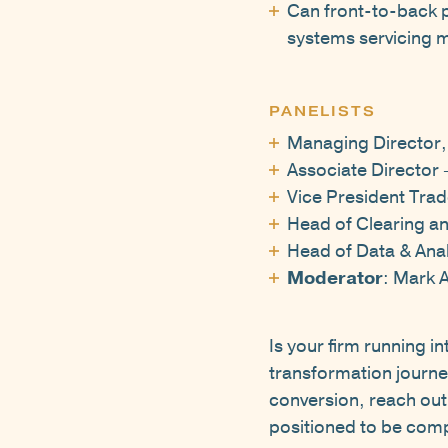
Can front-to-back pl
systems servicing 
PANELISTS
Managing Director,
Associate Director 
Vice President Trad
Head of Clearing a
Head of Data & Anal
Moderator
: Mark 
Is your firm running i
transformation journe
conversion, reach out t
positioned to be comp