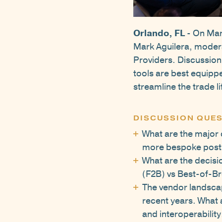
Orlando, FL
- On Mar
Mark Aguilera, modera
Providers. Discussion
tools are best equippe
streamline the trade li
DISCUSSION QUES
What are the major 
more bespoke post 
What are the decisi
(F2B) vs Best-of-B
The vendor landscap
recent years. What 
and interoperability