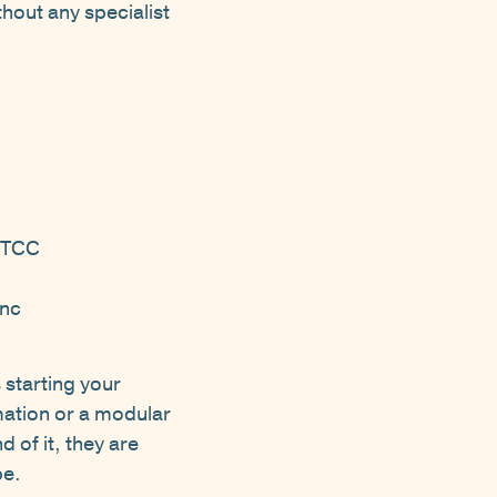
thout any specialist
 DTCC
anc
 starting your
mation or a modular
d of it, they are
pe.