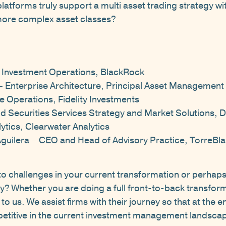
atforms truly support a multi asset trading strategy wi
more complex asset classes?
 Investment Operations, BlackRock
– Enterprise Architecture, Principal Asset Management
e Operations, Fidelity Investments
nd Securities Services Strategy and Market Solutions,
ytics, Clearwater Analytics
Aguilera – CEO and Head of Advisory Practice, TorreBl
nto challenges in your current transformation or perhaps
y? Whether you are doing a full front-to-back transfor
o us. We assist firms with their journey so that at the en
etitive in the current investment management landsca