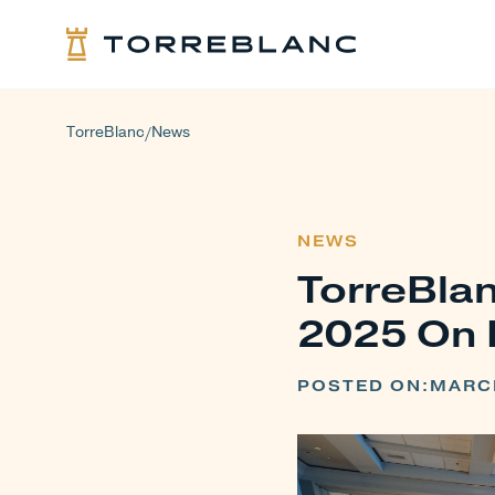
TorreBlanc
News
/
NEWS
TorreBlan
2025 On 
POSTED ON:
MARCH