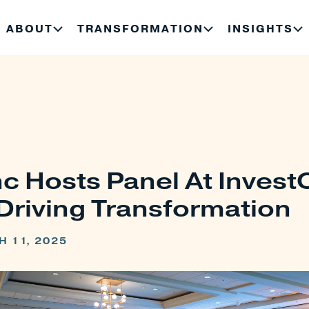
ABOUT
TRANSFORMATION
INSIGHTS
c Hosts Panel At Inves
Driving Transformation
 11, 2025