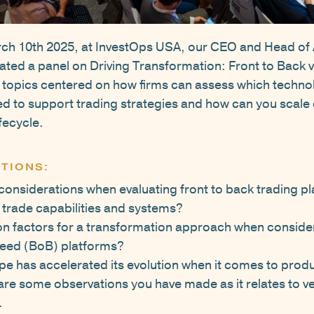
ch 10th 2025, at InvestOps USA, our CEO and Head of 
ted a panel on Driving Transformation: Front to Back v
 topics centered on how firms can assess which techno
d to support trading strategies and how can you scale c
fecycle.
TIONS:
considerations when evaluating front to back trading pl
trade capabilities and systems?
on factors for a transformation approach when conside
reed (BoB) platforms?
e has accelerated its evolution when it comes to produc
are some observations you have made as it relates to v
.