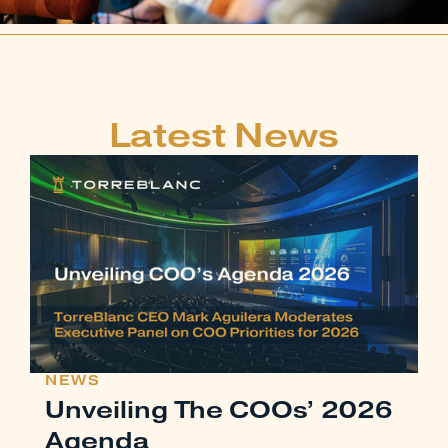
Latest News
NEWS
Unveiling The COOs’ 2026
Agenda