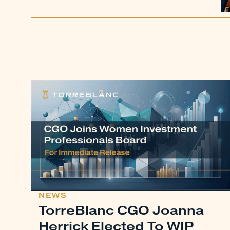
NEWS
TorreBlanc CGO Joanna
Herrick Elected To WIP