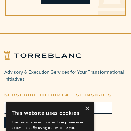
Advisory & Execution Services for Your Transformational
Initiatives
SUBSCRIBE TO OUR LATEST INSIGHTS
×
This website uses cookies
This website uses cookies to improve user
experience. By using our website you