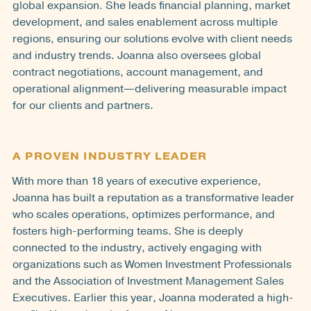
global expansion. She leads financial planning, market
development, and sales enablement across multiple
regions, ensuring our solutions evolve with client needs
and industry trends. Joanna also oversees global
contract negotiations, account management, and
operational alignment—delivering measurable impact
for our clients and partners.
A PROVEN INDUSTRY LEADER
With more than 18 years of executive experience,
Joanna has built a reputation as a transformative leader
who scales operations, optimizes performance, and
fosters high-performing teams. She is deeply
connected to the industry, actively engaging with
organizations such as Women Investment Professionals
and the Association of Investment Management Sales
Executives. Earlier this year, Joanna moderated a high-