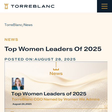
TorreBlanc
News
/
NEWS
Top Women Leaders Of 2025
POSTED ON:
AUGUST 28, 2025