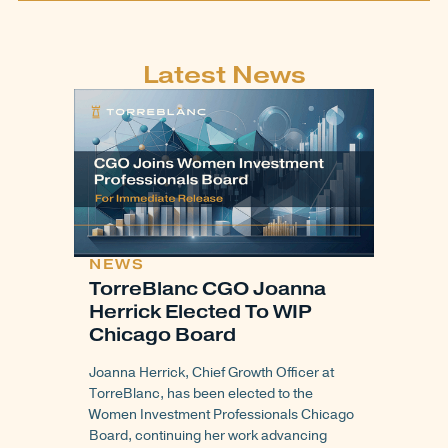
Latest News
NEWS
TorreBlanc CGO Joanna
Herrick Elected To WIP
Chicago Board
Joanna Herrick, Chief Growth Officer at
TorreBlanc, has been elected to the
Women Investment Professionals Chicago
Board, continuing her work advancing