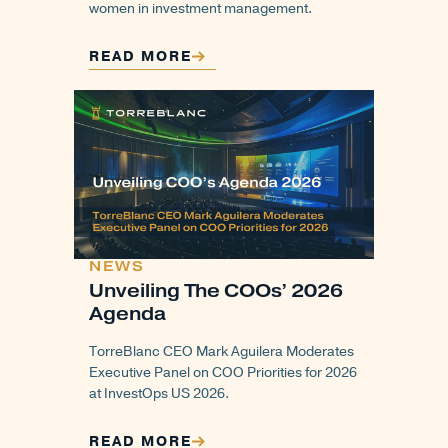
women in investment management.
READ MORE
NEWS
Unveiling The COOs’ 2026
Agenda
TorreBlanc CEO Mark Aguilera Moderates
Executive Panel on COO Priorities for 2026
at InvestOps US 2026.
READ MORE