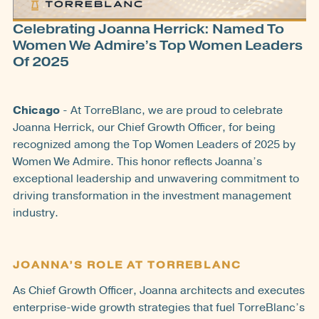
Celebrating Joanna Herrick: Named To
Women We Admire’s Top Women Leaders
Of 2025
Chicago
- At TorreBlanc, we are proud to celebrate
Joanna Herrick, our Chief Growth Officer, for being
recognized among the Top Women Leaders of 2025 by
Women We Admire. This honor reflects Joanna’s
exceptional leadership and unwavering commitment to
driving transformation in the investment management
industry.
JOANNA’S ROLE AT TORREBLANC
As Chief Growth Officer, Joanna architects and executes
enterprise-wide growth strategies that fuel TorreBlanc’s