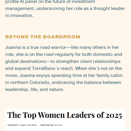
profile AI panel on the future of investment
management, underscoring her role as a thought leader
in innovation.
BEYOND THE BOARDROOM
Joanna is a true road warrior—like many others in her
role, she is on the road regularly for both domestic and
global destinations—to strengthen client relationships
and expand TorreBlanc’s reach. When she’s not on the
move, Joanna enjoys spending time at her family cabin
in northern Colorado, embracing the balance between
leadership, life, and nature.