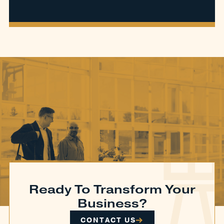
Ready To Transform Your
Business?
CONTACT US