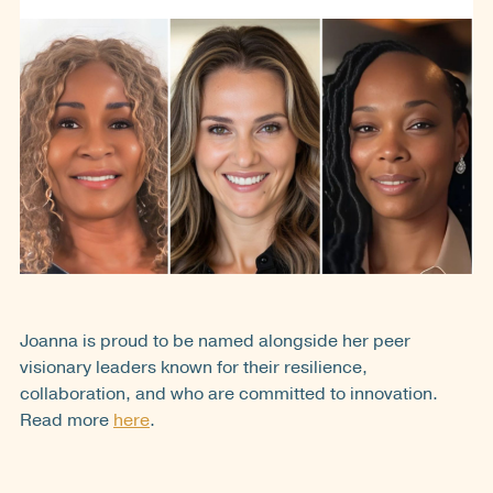
Joanna is proud to be named alongside her peer
visionary leaders known for their resilience,
collaboration, and who are committed to innovation.
Read more
here
.