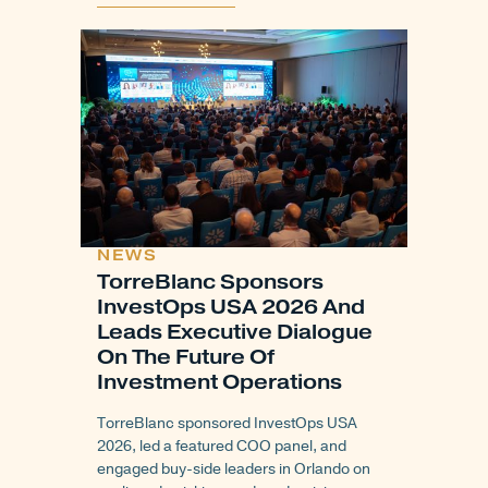
NEWS
TorreBlanc Sponsors
InvestOps USA 2026 And
Leads Executive Dialogue
On The Future Of
Investment Operations
TorreBlanc sponsored InvestOps USA
2026, led a featured COO panel, and
engaged buy-side leaders in Orlando on