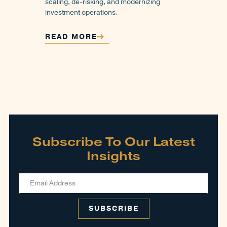
scaling, de-risking, and modernizing
investment operations.
READ MORE
Subscribe To Our Latest
Insights